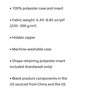
• 100% polyester case and insert
• Fabric weight: 6.49–8.85 oz/yd² 
(220–300 g/m²)
• Hidden zipper
• Machine-washable case
• Shape-retaining polyester insert 
included (handwash only)
• Blank product components in the 
US sourced from China and the US
• Blank product components in the 
EU sourced from China and Poland