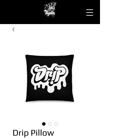
Drip Pillow