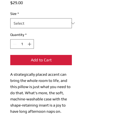
Price
$29.00
Size
*
Quantity
*
Add to Cart
A strategically placed accent can 
bring the whole room to life, and 
this pillow is just what you need to 
do that. What's more, the soft, 
machine-washable case with the 
shape-retaining insert is a joy to 
have long afternoon naps on.