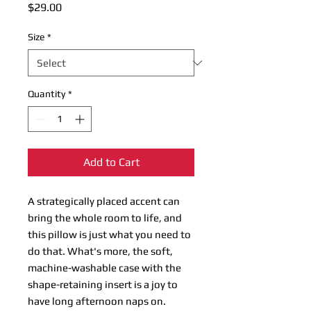
Price
$29.00
Size
*
Quantity
*
Add to Cart
A strategically placed accent can
bring the whole room to life, and
this pillow is just what you need to
do that. What's more, the soft,
machine-washable case with the
shape-retaining insert is a joy to
have long afternoon naps on.