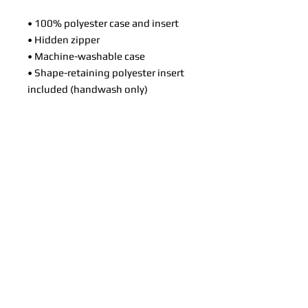
• 100% polyester case and insert
• Hidden zipper
• Machine-washable case
• Shape-retaining polyester insert
included (handwash only)