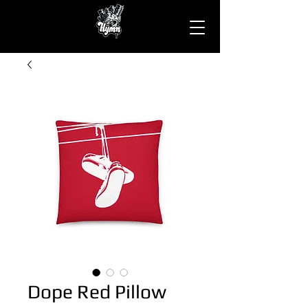
Dope Red Pillow