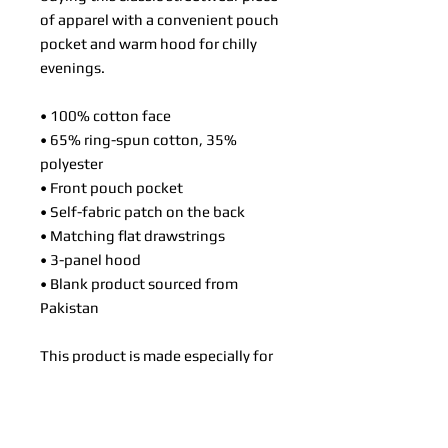
of apparel with a convenient pouch 
pocket and warm hood for chilly 
evenings.
• 100% cotton face
• 65% ring-spun cotton, 35% 
polyester
• Front pouch pocket
• Self-fabric patch on the back
• Matching flat drawstrings
• 3-panel hood
• Blank product sourced from 
Pakistan
This product is made especially for 
you as soon as you place an order, 
which is why it takes us a bit longer 
to deliver it to you. Making 